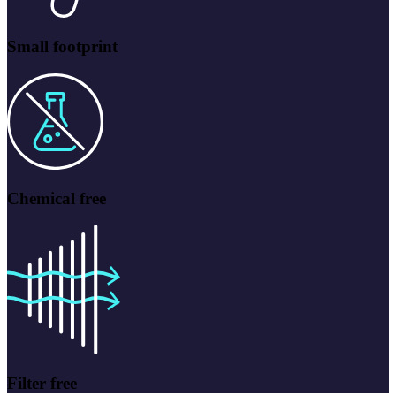
Small footprint
Chemical free
Filter free