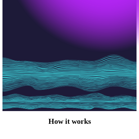
How it works