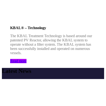
KBAL® – Technology
The KBAL Treatment Technology is based around our
patented PV Reactor, allowing the KBAL system to
operate without a filter system. The KBAL system has
been successfully installed and operated on numerous
vessels.
Read more
Latest News