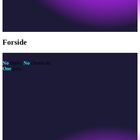
Forside
No
filters.
No
chemicals.
One
pass.