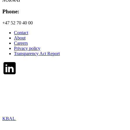
NORWAY
Phone:
+47 52 70 40 00
Contact
About
Careers
Privacy policy
Transparency Act Report
KBAL