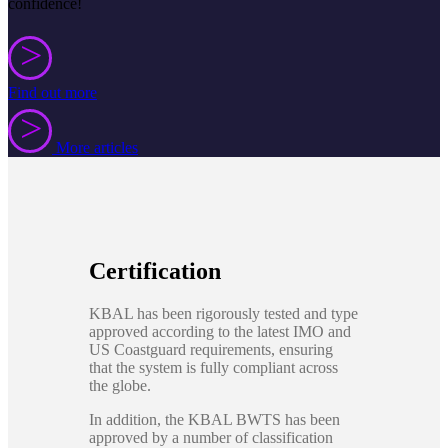
confidence!
>
>
Find out more
>
>
More articles
Certification
KBAL has been rigorously tested and type
approved according to the latest IMO and
US Coastguard requirements, ensuring
that the system is fully compliant across
the globe.
In addition, the KBAL BWTS has been
approved by a number of classification