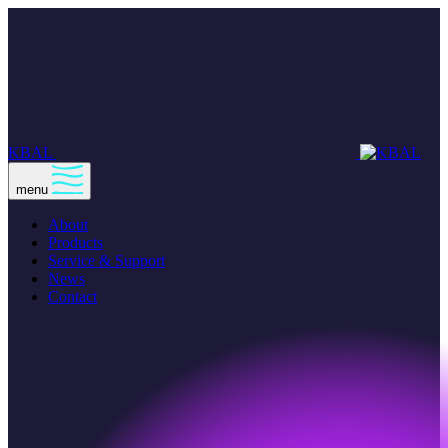
KBAL
menu
About
Products
Service & Support
News
Contact