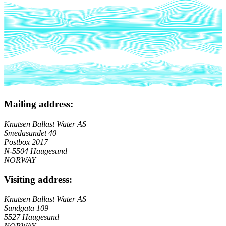
Mailing address:
Knutsen Ballast Water AS
Smedasundet 40
Postbox 2017
N-5504 Haugesund
NORWAY
Visiting address:
Knutsen Ballast Water AS
Sundgata 109
5527 Haugesund