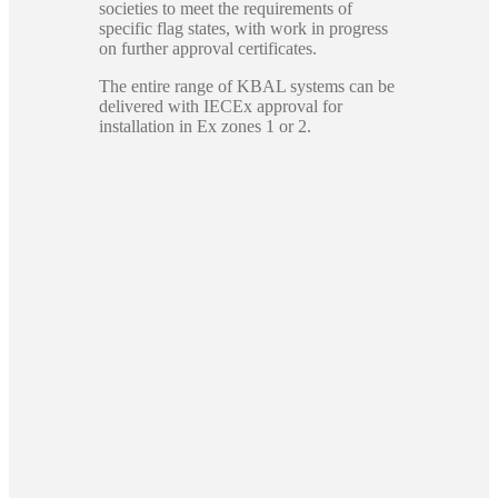
societies to meet the requirements of
specific flag states, with work in progress
on further approval certificates.
The entire range of KBAL systems can be
delivered with IECEx approval for
installation in Ex zones 1 or 2.