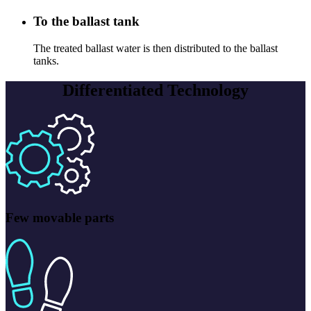
To the ballast tank
The treated ballast water is then distributed to the ballast
tanks.
Differentiated Technology
Few movable parts