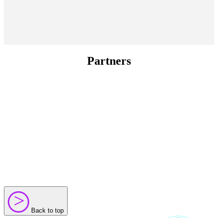
Partners
>
>
Back to top