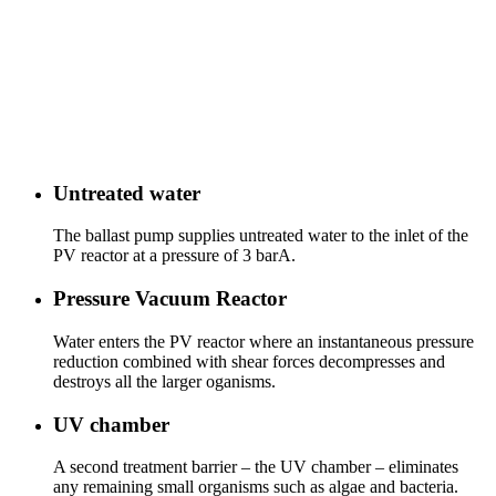
Untreated water
The ballast pump supplies untreated water to the inlet of the
PV reactor at a pressure of 3 barA.
Pressure Vacuum Reactor
Water enters the PV reactor where an instantaneous pressure
reduction combined with shear forces decompresses and
destroys all the larger oganisms.
UV chamber
A second treatment barrier – the UV chamber – eliminates
any remaining small organisms such as algae and bacteria.