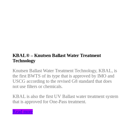
KBAL® – Knutsen Ballast Water Treatment
Technology
Knutsen Ballast Water Treatment Technology, KBAL, is
the first BWTS of its type that is approved by IMO and
USCG according to the revised G8 standard that does
not use filters or chemicals.
KBAL is also the first UV Ballast water treatment system
that is approved for One-Pass treatment.
Read more