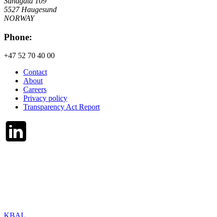
Sundgata 109
5527 Haugesund
NORWAY
Phone:
+47 52 70 40 00
Contact
About
Careers
Privacy policy
Transparency Act Report
KBAL