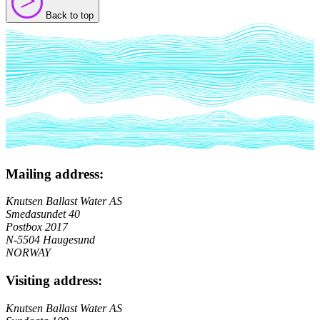
>
>
Back to top
Mailing address:
Knutsen Ballast Water AS
Smedasundet 40
Postbox 2017
N-5504 Haugesund
NORWAY
Visiting address:
Knutsen Ballast Water AS