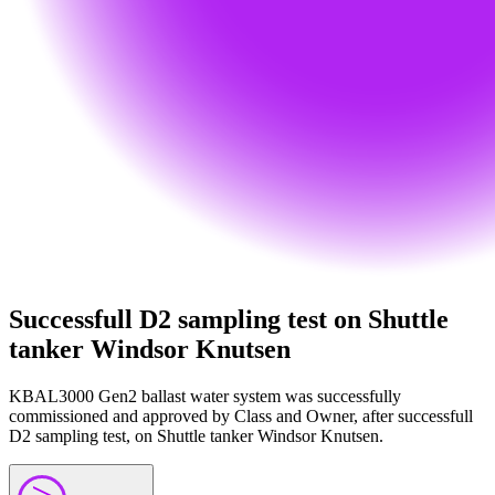
Successfull D2 sampling test on Shuttle
tanker Windsor Knutsen
KBAL3000 Gen2 ballast water system was successfully
commissioned and approved by Class and Owner, after successfull
D2 sampling test, on Shuttle tanker Windsor Knutsen.