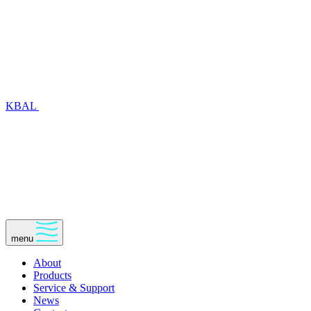
KBAL
menu
About
Products
Service & Support
News