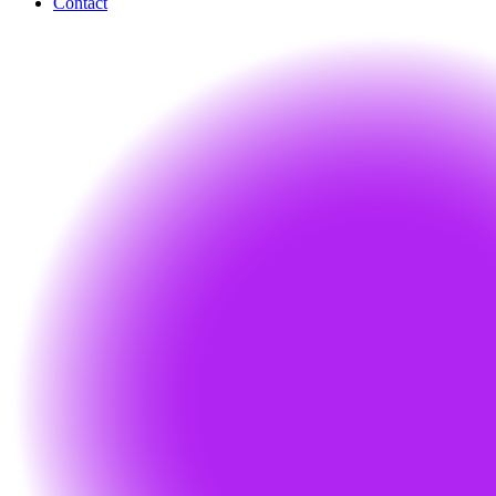
Contact